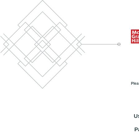
Plea
U
P