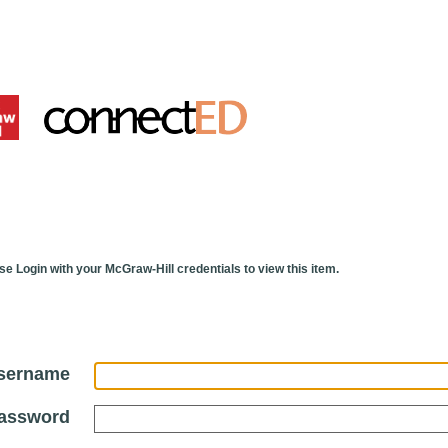
se Login with your McGraw-Hill credentials to view this item.
sername
assword