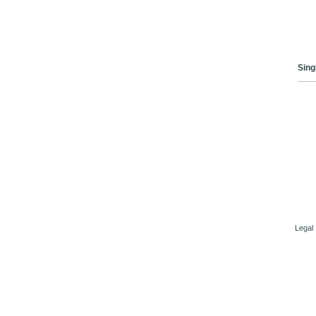
Sing
Legal