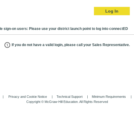
Log In
le sign-on users: Please use your district launch point to log into connectED
If you do not have a valid login, please call your Sales Representative.
Privacy and Cookie Notice
Technical Support
Minimum Requirements
Copyright © McGraw-Hill Education. All Rights Reserved