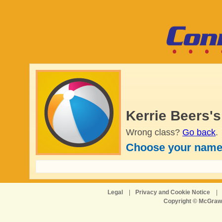
Kerrie Beers'
Wrong class?
Go back
.
Choose your name
Legal
|
Privacy and Cookie Notice
|
Copyright © McGraw-