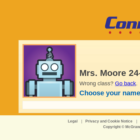
Mrs. Moore 24
Wrong class?
Go back
.
Choose your name
Legal
|
Privacy and Cookie Notice
|
Copyright © McGraw-