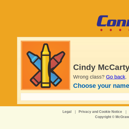
Cindy McCarty
Wrong class?
Go back
.
Choose your name
Legal
|
Privacy and Cookie Notice
|
Copyright © McGraw-