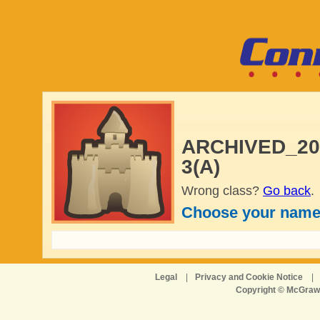
ARCHIVED_2024
3(A)
Wrong class?
Go back
.
Choose your name
Legal
|
Privacy and Cookie Notice
|
Copyright © McGraw-