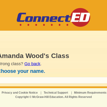
Amanda Wood's Class
rong class?
Go back
.
hoose your name.
Privacy and Cookie Notice
|
Technical Support
|
Minimum Requirements
Copyright © McGraw-Hill Education. All Rights Reserved