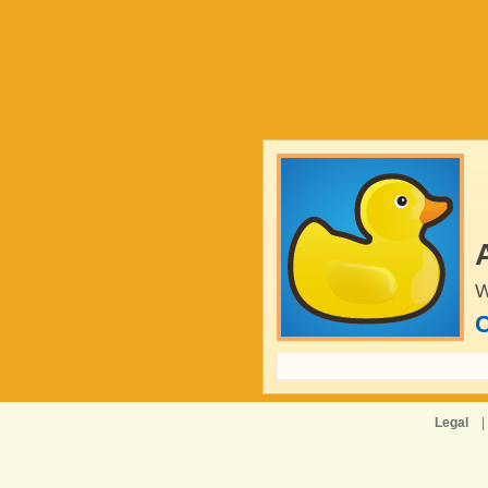
W
C
Legal
|