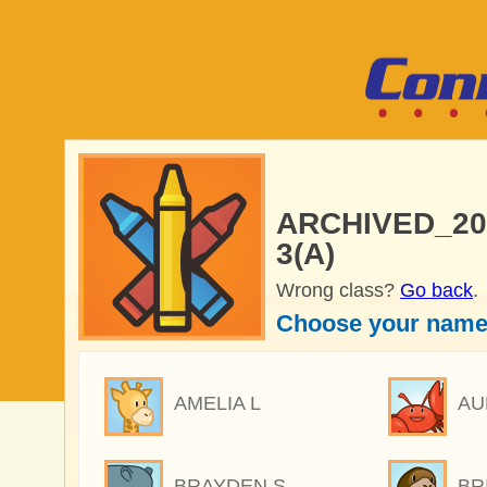
ARCHIVED_2025
3(A)
Wrong class?
Go back
.
Choose your name
AMELIA L
AU
BRAYDEN S
BR