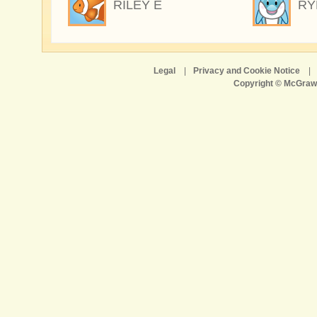
RILEY E
RY
Legal
|
Privacy and Cookie Notice
|
Copyright © McGraw-