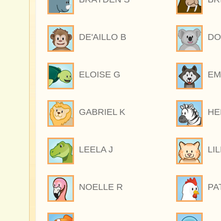
DE'AILLO B
DO
ELOISE G
EM
GABRIEL K
HE
LEELA J
LI
NOELLE R
PA