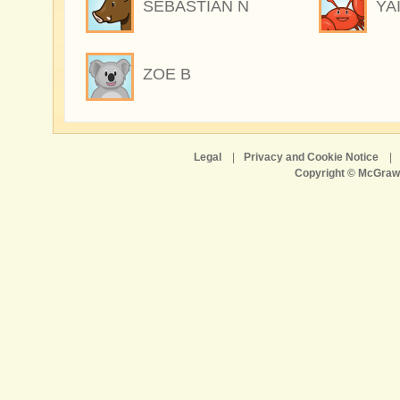
SEBASTIAN N
YA
ZOE B
Legal
|
Privacy and Cookie Notice
|
Copyright © McGraw-