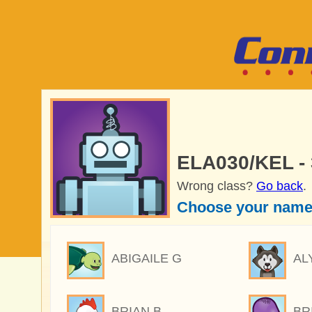
ELA030/KEL -
Wrong class?
Go back
.
Choose your name
ABIGAILE G
AL
BRIAN B
BR