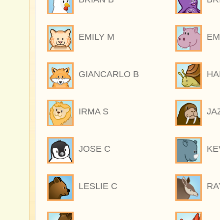
EMILY M
EM
GIANCARLO B
HA
IRMA S
JA
JOSE C
KE
LESLIE C
RA