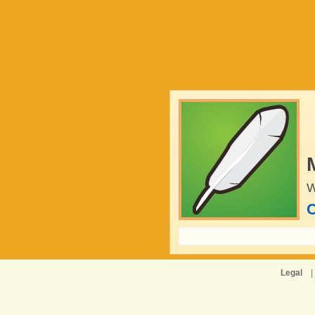
W
C
Legal
|