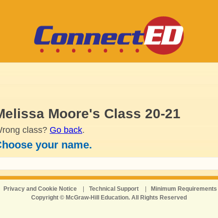
Melissa Moore's Class 20-21
rong class?
Go back
.
hoose your name.
Privacy and Cookie Notice
|
Technical Support
|
Minimum Requirements
Copyright © McGraw-Hill Education. All Rights Reserved