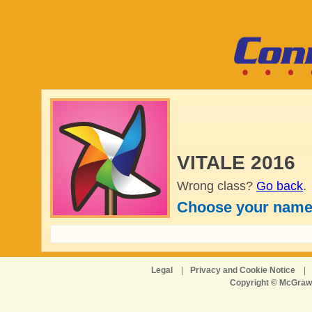
VITALE 2016
Wrong class?
Go back
.
Choose your name
Legal
|
Privacy and Cookie Notice
|
Copyright © McGraw-