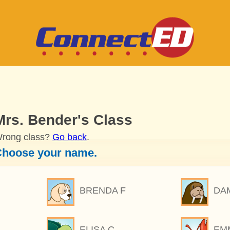
Mrs. Bender's Class
rong class?
Go back
.
hoose your name.
BRENDA F
DA
ELISA C
EM