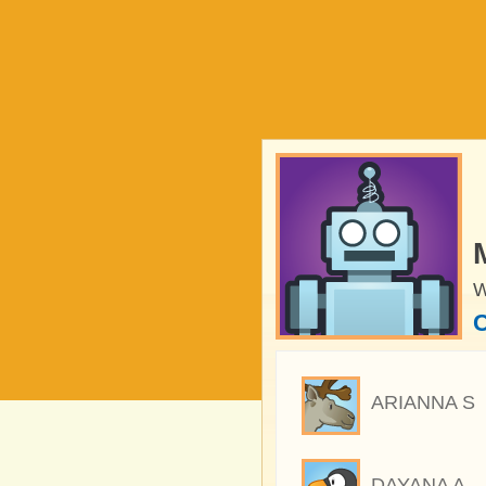
W
C
ARIANNA S
DAYANA A