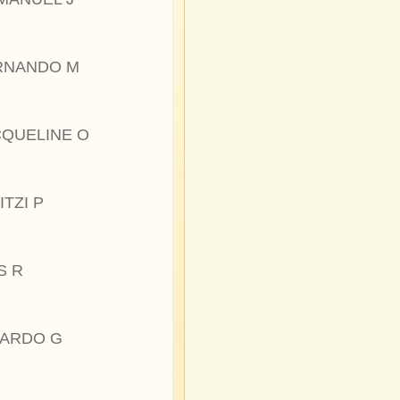
RNANDO M
CQUELINE O
ITZI P
S R
CARDO G