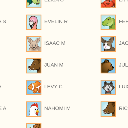
 S
EVELIN R
FE
ISAAC M
JA
JUAN M
JUL
O
LEVY C
LUI
E A
NAHOMI M
RI