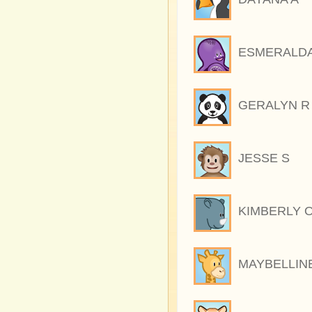
ESMERALDA
GERALYN R
JESSE S
KIMBERLY 
MAYBELLIN