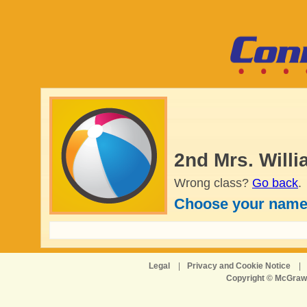
2nd Mrs. Will
Wrong class?
Go back
.
Choose your name
Legal
|
Privacy and Cookie Notice
|
Copyright © McGraw-