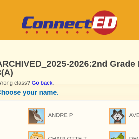
ARCHIVED_2025-2026:2nd Grade M
3(A)
rong class?
Go back
.
hoose your name.
ANDRE P
AV
CHARLOTTE T
DE