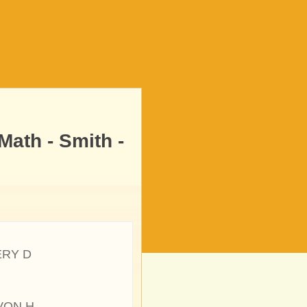
ath - Smith -
ERY D
VON H