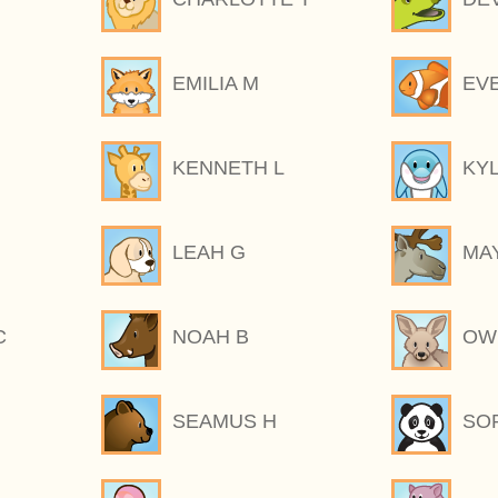
EMILIA M
EV
KENNETH L
KY
LEAH G
MA
C
NOAH B
OW
SEAMUS H
SOP