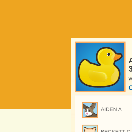
W
C
AIDEN A
BECKETT G