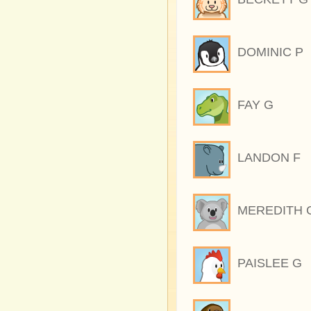
DOMINIC P
FAY G
LANDON F
MEREDITH 
PAISLEE G