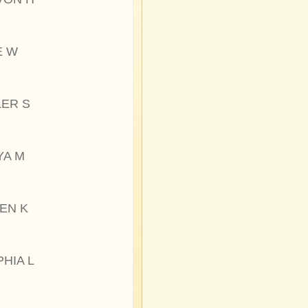
E W
LER S
YA M
EN K
HIA L