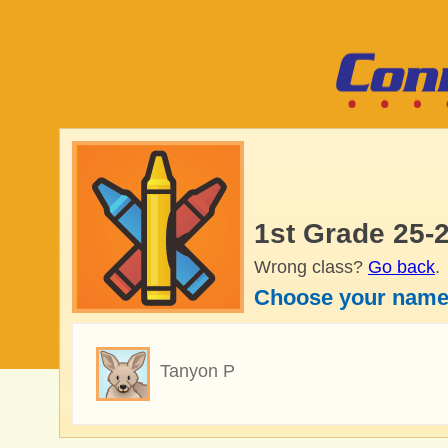
1st Grade 25-
Wrong class?
Go back
.
Choose your name
Tanyon P