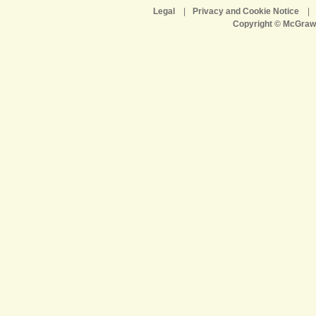
Legal
|
Privacy and Cookie Notice
|
Copyright © McGraw-