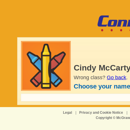
Cindy McCarty
Wrong class?
Go back
.
Choose your name
Legal
|
Privacy and Cookie Notice
|
Copyright © McGraw-