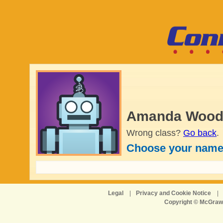
Amanda Wood'
Wrong class?
Go back
.
Choose your name
Legal
|
Privacy and Cookie Notice
|
Copyright © McGraw-