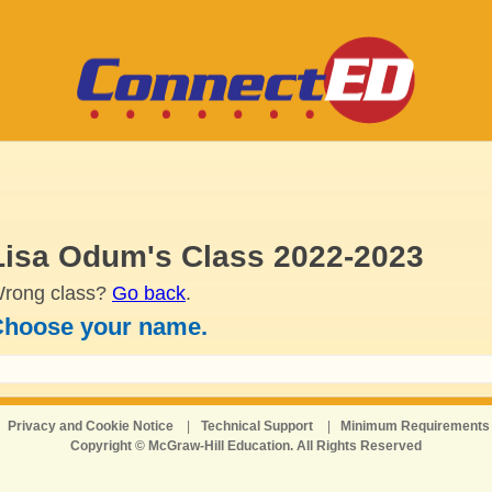
Lisa Odum's Class 2022-2023
rong class?
Go back
.
hoose your name.
Privacy and Cookie Notice
|
Technical Support
|
Minimum Requirements
Copyright © McGraw-Hill Education. All Rights Reserved