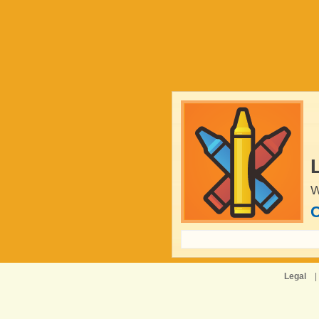
W
C
Legal
|