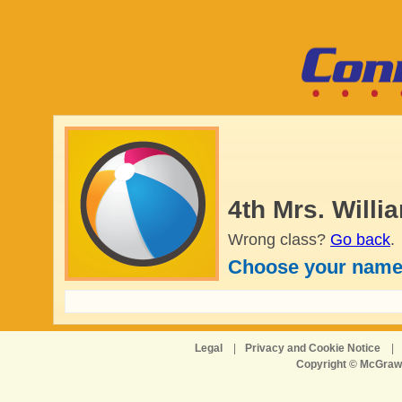
4th Mrs. Will
Wrong class?
Go back
.
Choose your name
Legal
|
Privacy and Cookie Notice
|
Copyright © McGraw-