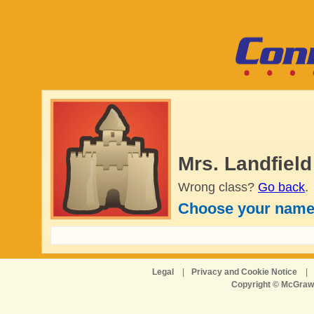
Mrs. Landfield
Wrong class?
Go back
.
Choose your name
Legal
|
Privacy and Cookie Notice
|
Copyright © McGraw-