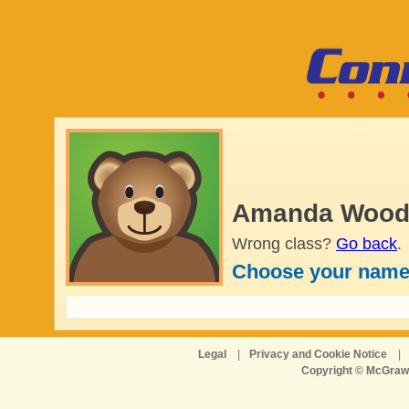
Amanda Wood'
Wrong class?
Go back
.
Choose your name
Legal
|
Privacy and Cookie Notice
|
Copyright © McGraw-