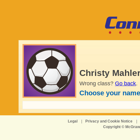
Christy Mahler
Wrong class?
Go back
.
Choose your name
Legal
|
Privacy and Cookie Notice
|
Copyright © McGraw-