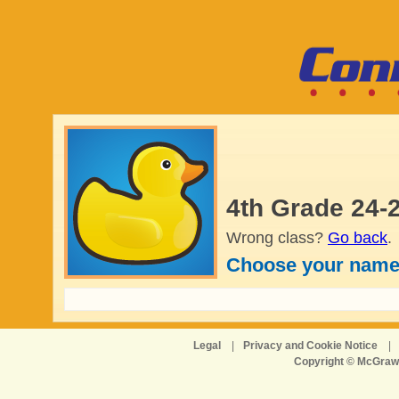
4th Grade 24-
Wrong class?
Go back
.
Choose your name
Legal
|
Privacy and Cookie Notice
|
Copyright © McGraw-