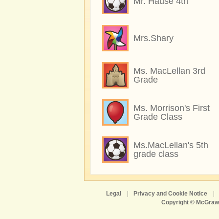
Mr. Hause 4th
Mrs.Shary
Ms. MacLellan 3rd
Grade
Ms. Morrison's First
Grade Class
Ms.MacLellan's 5th
grade class
Legal
|
Privacy and Cookie Notice
|
Copyright © McGraw-