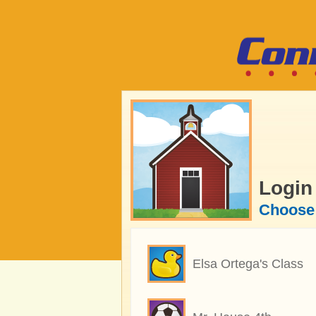
Login
Choose 
Elsa Ortega's Class