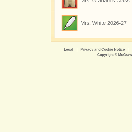
Mrs. Graham's Class
Mrs. White 2026-27
Legal
|
Privacy and Cookie Notice
|
Copyright © McGraw-