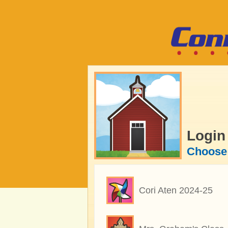
Login
Choose 
Cori Aten 2024-25