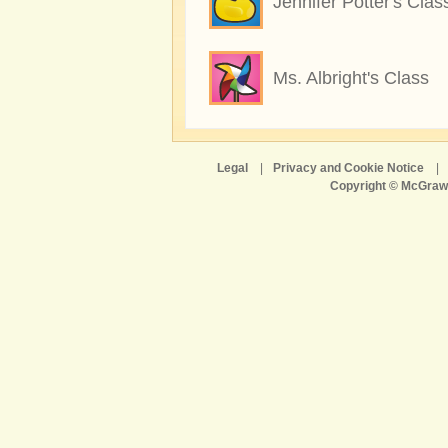
Jennifer Potter's Clas
Ms. Albright's Class
Legal
|
Privacy and Cookie Notice
|
Copyright © McGraw-