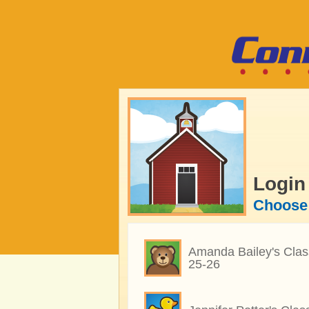
Login
Choose 
Amanda Bailey's Clas
25-26