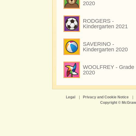
2020
RODGERS -
Kindergarten 2021
SAVERINO -
Kindergarten 2020
WOOLFREY - Grade 
2020
Legal
|
Privacy and Cookie Notice
|
Copyright © McGraw-