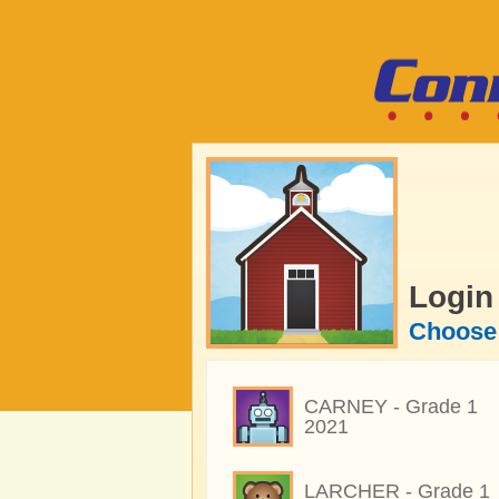
Login
Choose 
CARNEY - Grade 1
2021
LARCHER - Grade 1