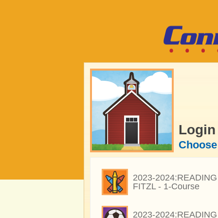
Login
Choose 
2023-2024:READING 
FITZL - 1-Course
2023-2024:READING 