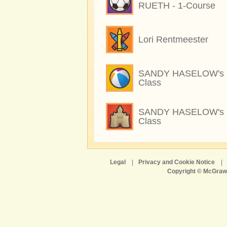
RUETH - 1-Course
Lori Rentmeester
SANDY HASELOW's
Class
SANDY HASELOW's
Class
Legal
|
Privacy and Cookie Notice
|
Copyright © McGraw-