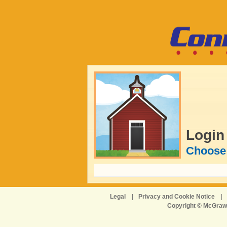
Login
Choose 
Legal
|
Privacy and Cookie Notice
|
Copyright © McGraw-