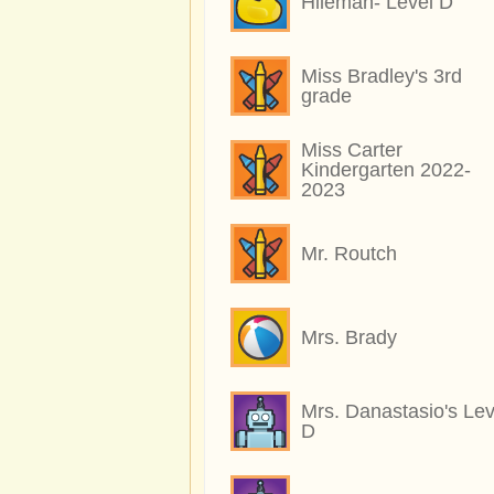
Hileman- Level D
Miss Bradley's 3rd
grade
Miss Carter
Kindergarten 2022-
2023
Mr. Routch
Mrs. Brady
Mrs. Danastasio's Lev
D