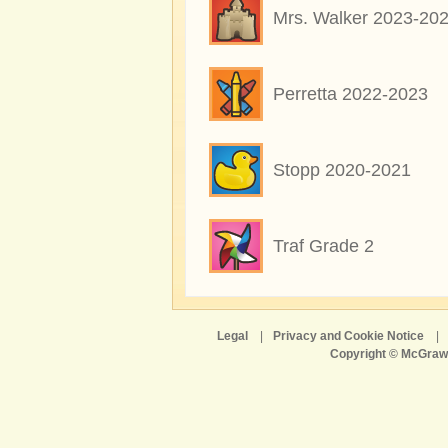
Mrs. Walker 2023-20
Perretta 2022-2023
Stopp 2020-2021
Traf Grade 2
Legal
|
Privacy and Cookie Notice
|
Copyright © McGraw-