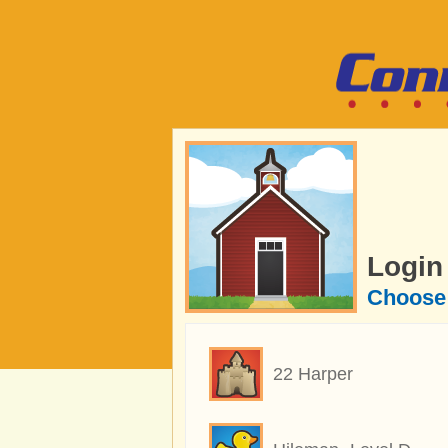
Login
Choose 
22 Harper