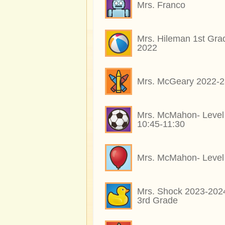
Mrs. Franco
Mrs. Hileman 1st Gra
2022
Mrs. McGeary 2022-2
Mrs. McMahon- Level
10:45-11:30
Mrs. McMahon- Level
Mrs. Shock 2023-202
3rd Grade