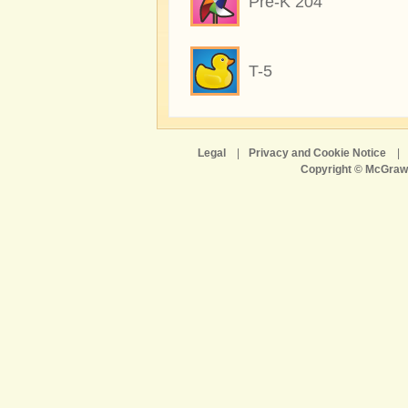
Pre-K 204
T-5
Legal
|
Privacy and Cookie Notice
|
Copyright © McGraw-