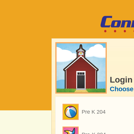
Login
Choose 
Pre K 204