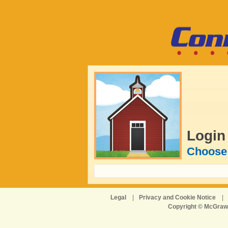
Login
Choose 
Legal
|
Privacy and Cookie Notice
|
Copyright © McGraw-