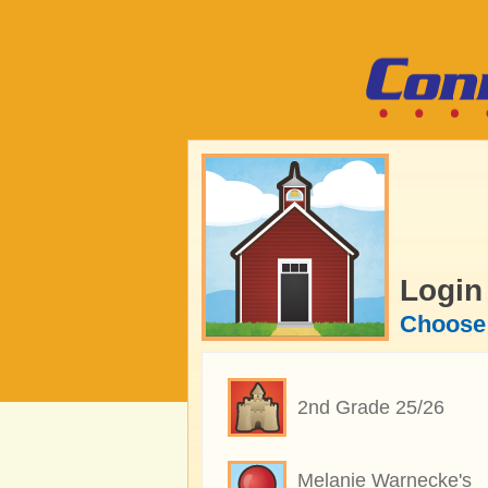
Login
Choose 
2nd Grade 25/26
Melanie Warnecke's