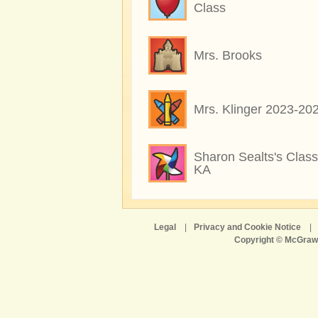
Class
Mrs. Brooks
Mrs. Klinger 2023-20
Sharon Sealts's Class
KA
Legal
|
Privacy and Cookie Notice
|
Copyright © McGraw-