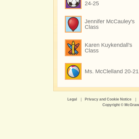
24-25
Jennifer McCauley's
Class
Karen Kuykendall's
Class
Ms. McClelland 20-21
Legal
|
Privacy and Cookie Notice
|
Copyright © McGraw-