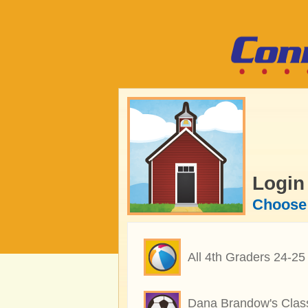
Login
Choose 
All 4th Graders 24-25
Dana Brandow's Clas