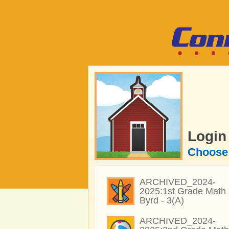
Login
Choose 
ARCHIVED_2024-
2025:1st Grade Math 
Byrd - 3(A)
ARCHIVED_2024-