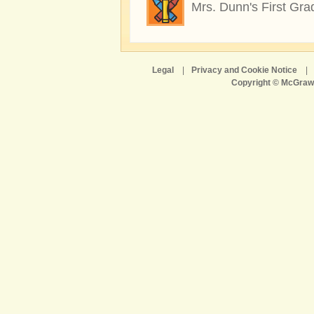
Mrs. Dunn's First Gra
Legal
|
Privacy and Cookie Notice
|
Copyright © McGraw-