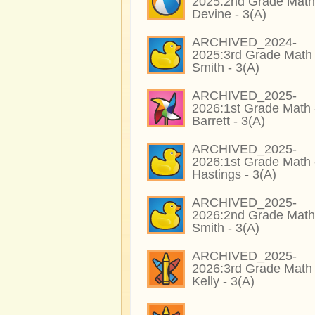
2025:2nd Grade Math
Devine - 3(A)
ARCHIVED_2024-
2025:3rd Grade Math 
Smith - 3(A)
ARCHIVED_2025-
2026:1st Grade Math 
Barrett - 3(A)
ARCHIVED_2025-
2026:1st Grade Math 
Hastings - 3(A)
ARCHIVED_2025-
2026:2nd Grade Math
Smith - 3(A)
ARCHIVED_2025-
2026:3rd Grade Math 
Kelly - 3(A)