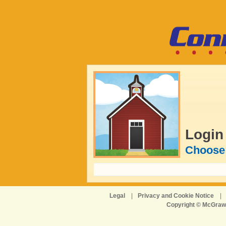
Login
Choose 
Legal
|
Privacy and Cookie Notice
|
Copyright © McGraw-