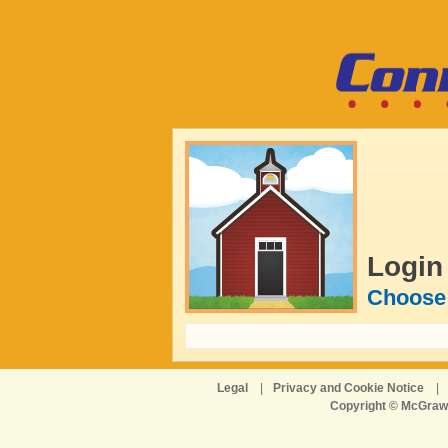
Login
Choose 
Legal
|
Privacy and Cookie Notice
|
Copyright © McGraw-