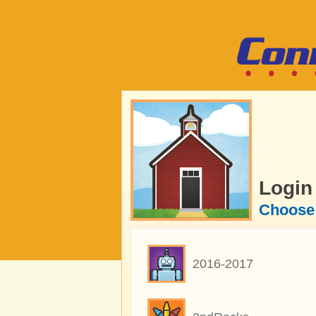
Login
Choose 
2016-2017