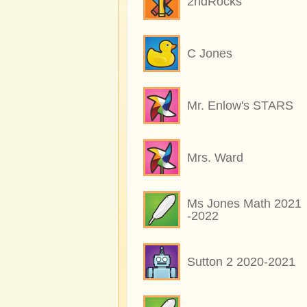
2ndRocks
C Jones
Mr. Enlow's STARS
Mrs. Ward
Ms Jones Math 2021
-2022
Sutton 2 2020-2021