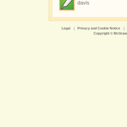
davis
Legal
|
Privacy and Cookie Notice
|
Copyright © McGraw-