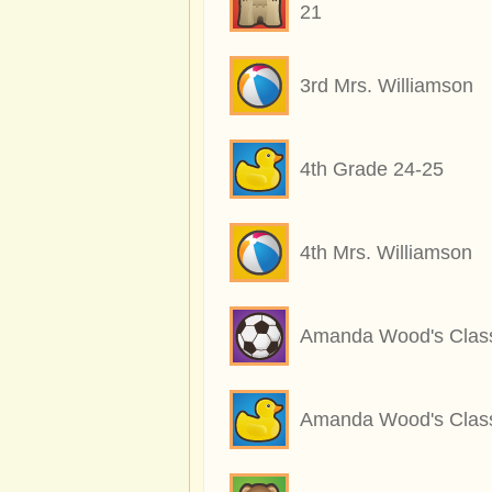
21
3rd Mrs. Williamson
4th Grade 24-25
4th Mrs. Williamson
Amanda Wood's Clas
Amanda Wood's Clas