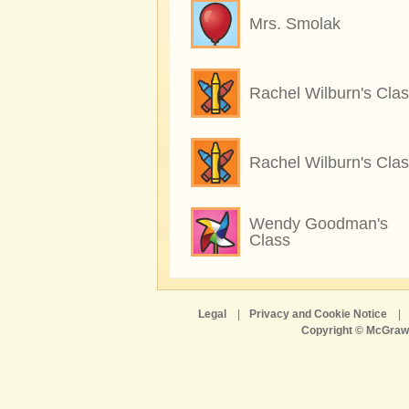
Mrs. Smolak
Rachel Wilburn's Cla
Rachel Wilburn's Cla
Wendy Goodman's
Class
Legal
|
Privacy and Cookie Notice
|
Copyright © McGraw-