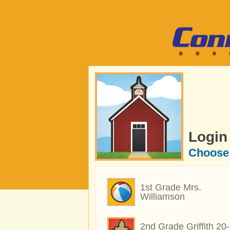
Login
Choose 
1st Grade Mrs.
Williamson
2nd Grade Griffith 20-