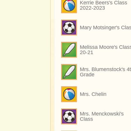
Kerrie Beers's Class
2022-2023
Mary Motsinger's Cla
Melissa Moore's Clas
20-21
Mrs. Blumenstock's 4
Grade
Mrs. Chelin
Mrs. Menckowski's
Class