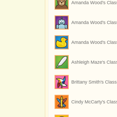
Amanda Wood's Clas
Amanda Wood's Clas
Amanda Wood's Clas
Ashleigh Maze's Clas
Brittany Smith's Class
Cindy McCarty's Clas